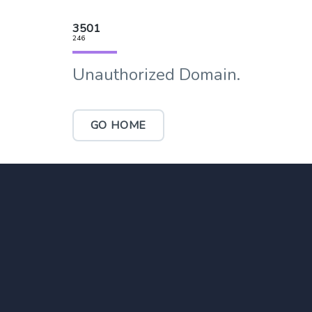
3501
246
Unauthorized Domain.
GO HOME