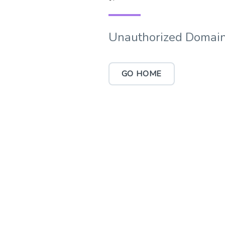
Unauthorized Domain
GO HOME