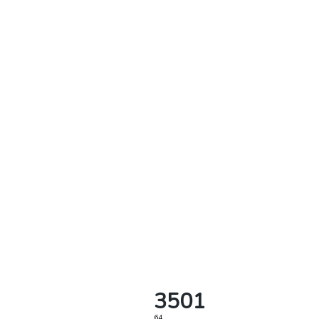
3501
64